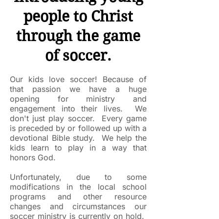
people to Christ
through the game
of soccer.​
Our kids love soccer! Because of
that passion we have a huge
opening for ministry and
engagement into their lives. We
don't just play soccer. Every game
is preceded by or followed up with a
devotional Bible study. We help the
kids learn to play in a way that
honors God.
Unfortunately, due to some
modifications in the local school
programs and other resource
changes and circumstances our
soccer ministry is currently on hold.