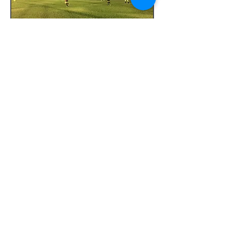
Tesoro Club
Pointing kids to Jesus. Psalm 119:11
Stay Connected
Sign up for our monthly newsletter to stay
updated on our programs and events.