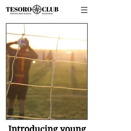
Introducing young