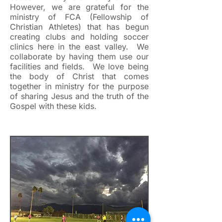
However, we are grateful for the
ministry of FCA (Fellowship of
Christian Athletes) that has begun
creating clubs and holding soccer
clinics here in the east valley. We
collaborate by having them use our
facilities and fields. We love being
the body of Christ that comes
together in ministry for the purpose
of sharing Jesus and the truth of the
Gospel with these kids.